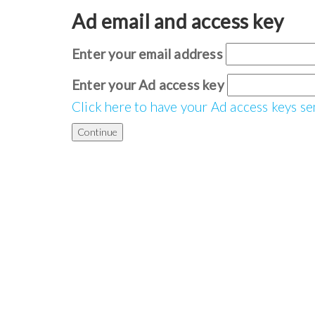
Ad email and access key
Enter your email address
Enter your Ad access key
Click here to have your Ad access keys se