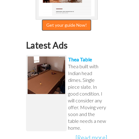
Get your guide Now!
Latest Ads
Thea Table
Thea built with
Indian head
dimes. Single
piece slate. In
good condition. I
will consider any
offer. Moving very
soon and the
table needs a new
home.
[Read more]