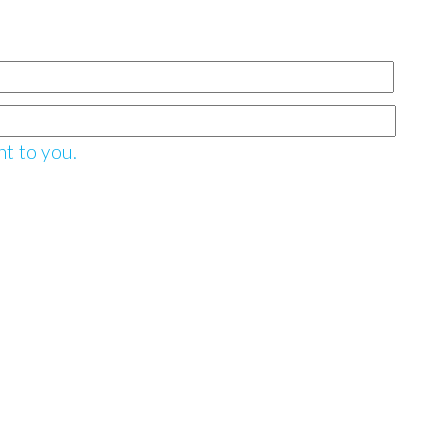
nt to you.