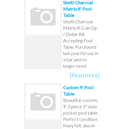
Shelti Charcoal
Matrix 8' Pool
Table
Shelti Charcoal
Matrix 8' Coin Op
/ Dollar Bill
Accepting Pool
Table. Purchased
last year for use in
a bar and no
longer need.
[Read more]
Custom 9' Pool
Table
Beautiful, custom,
9', 3 piece 1" slate
pocket pool table.
Perfect condition.
Navy felt, also in