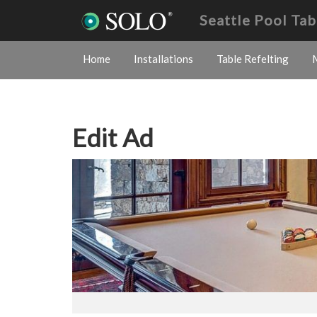
Seattle Pool Ta
Home
Installations
Table Refelting
Edit Ad