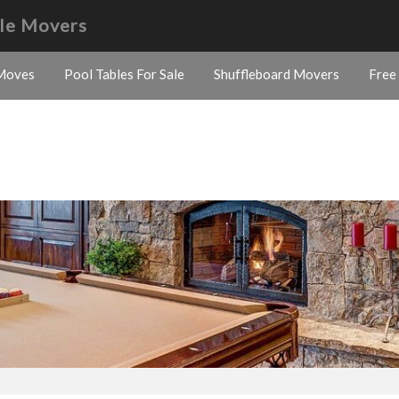
ble Movers
Moves
Pool Tables For Sale
Shuffleboard Movers
Free