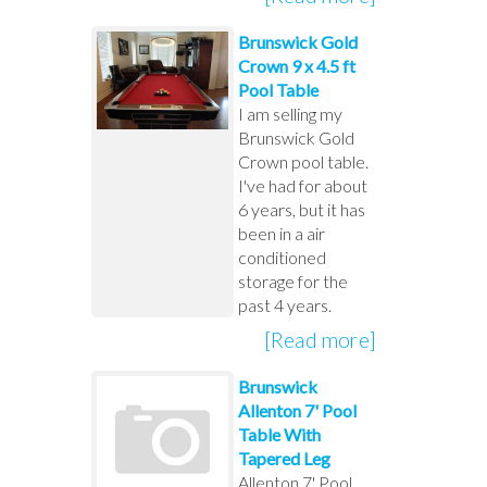
Brunswick Gold
Crown 9 x 4.5 ft
Pool Table
I am selling my
Brunswick Gold
Crown pool table.
I've had for about
6 years, but it has
been in a air
conditioned
storage for the
past 4 years.
[Read more]
Brunswick
Allenton 7' Pool
Table With
Tapered Leg
Allenton 7' Pool