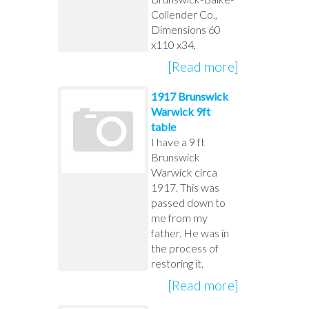
Collender Co.,
Dimensions 60
x110 x34,
[Read more]
1917 Brunswick
Warwick 9ft
table
I have a 9 ft
Brunswick
Warwick circa
1917. This was
passed down to
me from my
father. He was in
the process of
restoring it.
[Read more]