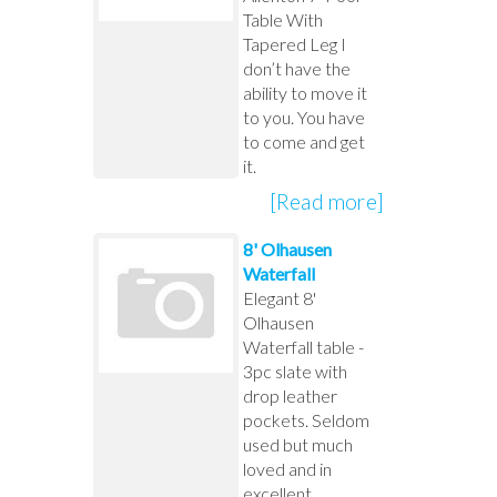
Table With
Tapered Leg I
don’t have the
ability to move it
to you. You have
to come and get
it.
[Read more]
8' Olhausen
Waterfall
Elegant 8'
Olhausen
Waterfall table -
3pc slate with
drop leather
pockets. Seldom
used but much
loved and in
excellent