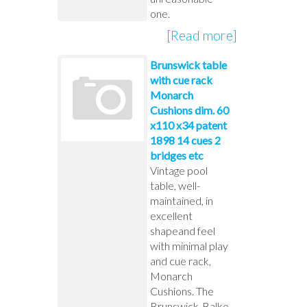
one.
[Read more]
Brunswick table
with cue rack
Monarch
Cushions dim. 60
x110 x34 patent
1898 14 cues 2
bridges etc
Vintage pool
table, well-
maintained, in
excellent
shapeand feel
with minimal play
and cue rack,
Monarch
Cushions. The
Brunswick-Balke-