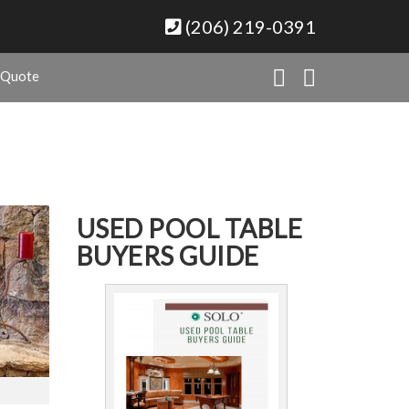
(206) 219-0391
 Quote
USED POOL TABLE
BUYERS GUIDE