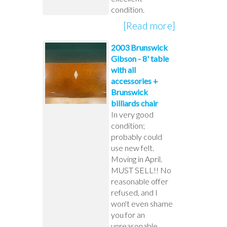
condition.
[Read more]
2003 Brunswick
Gibson - 8' table
with all
accessories +
Brunswick
billiards chair
In very good
condition;
probably could
use new felt.
Moving in April.
MUST SELL!! No
reasonable offer
refused, and I
won't even shame
you for an
unreasonable