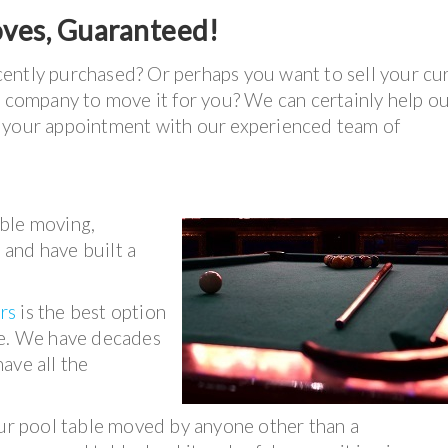
oves, Guaranteed!
ently purchased? Or perhaps you want to sell your cu
e company to move it for you? We can certainly help ou
e your appointment with our experienced team of
able moving,
s and have built a
rs
is the best option
ee. We have decades
ave all the
our pool table moved by anyone other than a