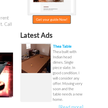
rrent
Get your guide Now!
t. Call
Latest Ads
Thea Table
Thea built with
Indian head
dimes. Single
piece slate. In
good condition. I
will consider any
offer. Moving very
soon and the
table needs a new
home.
[Read more]