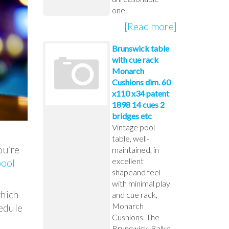
one.
[Read more]
Brunswick table
with cue rack
Monarch
Cushions dim. 60
x110 x34 patent
1898 14 cues 2
bridges etc
Vintage pool
table, well-
ou’re
maintained, in
excellent
pool
shapeand feel
with minimal play
which
and cue rack,
Monarch
hedule
Cushions. The
Brunswick-Balke-