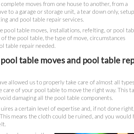
as complete moves from one house to another, from a
ve to a garage or storage unit, a tear down only, setup
ting and pool table repair services.
pool table moves, installations, refelting, or pool tab
 of the pool table, the type of move, circumstances
ol table repair needed.
pool table moves and pool table rep
ave allowed us to properly take care of almost all types
ke care of your pool table to move the right way. This t
avoid damaging all the pool table components.
uires a certain level of expertise and, if not done right,
. This means the cloth could be ruined, and you would
lt.