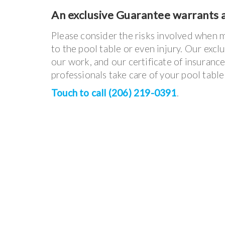
An exclusive Guarantee warrants a
Please consider the risks involved when 
to the pool table or even injury. Our excl
our work, and our certificate of insuranc
professionals take care of your pool tabl
Touch to call (206) 219-0391
.