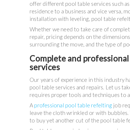
offer different pool table services such 
residence to a business and vice versa, mo
installation with leveling, pool table refel
Whether we need to take care of complete 
repair, pricing depends on the dimensions
surrounding the move, and the type of po
Complete and professional 
services
Our years of experience in this industry h
pool table services and repairs. Let us ta
requires proper tools and techniques to 
A
professional pool table refelting
job req
leave the cloth wrinkled or with bubbles
to buy yet another cut of the pool table fe