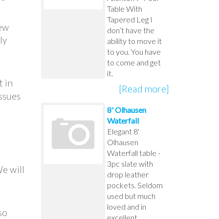
Table With
Tapered Leg I
new
don’t have the
ly
ability to move it
to you. You have
to come and get
it.
t in
[Read more]
issues
8' Olhausen
Waterfall
Elegant 8'
Olhausen
Waterfall table -
3pc slate with
We will
drop leather
pockets. Seldom
used but much
loved and in
so
excellent