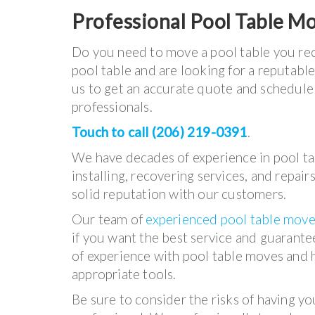
Professional Pool Table M
Do you need to move a pool table you rec
pool table and are looking for a reputabl
us to get an accurate quote and schedul
professionals.
Touch to call (206) 219-0391
.
We have decades of experience in pool t
installing, recovering services, and repair
solid reputation with our customers.
Our team of
experienced pool table move
if you want the best service and guarant
of experience with pool table moves and h
appropriate tools.
Be sure to consider the risks of having y