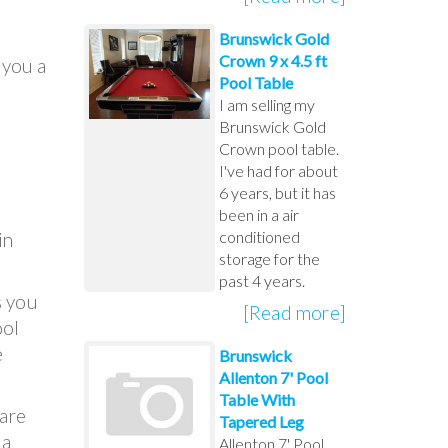
Brunswick Gold
Crown 9 x 4.5 ft
 you a
Pool Table
I am selling my
Brunswick Gold
Crown pool table.
I've had for about
6 years, but it has
been in a air
conditioned
in
storage for the
past 4 years.
s you
[Read more]
ool
e
Brunswick
Allenton 7' Pool
Table With
 are
Tapered Leg
 a
Allenton 7' Pool