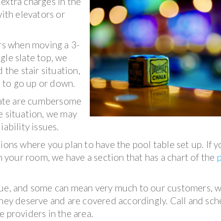
extra charges in the
th elevators or
irs when moving a 3-
ngle slate top, we
 the stair situation,
e to go up or down.
slate are cumbersome
e situation, we may
ability issues.
ions where you plan to have the pool table set up. If y
in your room, we have a section that has a chart of the
lue, and some can mean very much to our customers, 
they deserve and are covered accordingly. Call and sc
 providers in the area.