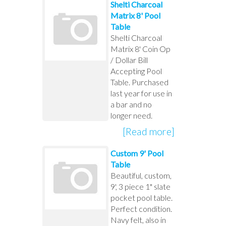
Shelti Charcoal
Matrix 8' Pool
Table
Shelti Charcoal
Matrix 8' Coin Op
/ Dollar Bill
Accepting Pool
Table. Purchased
last year for use in
a bar and no
longer need.
[Read more]
Custom 9' Pool
Table
Beautiful, custom,
9', 3 piece 1" slate
pocket pool table.
Perfect condition.
Navy felt, also in