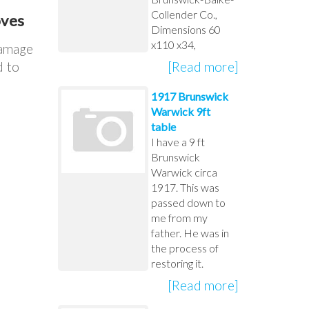
Collender Co.,
oves
Dimensions 60
x110 x34,
damage
[Read more]
d to
1917 Brunswick
Warwick 9ft
table
I have a 9 ft
Brunswick
Warwick circa
1917. This was
passed down to
me from my
father. He was in
the process of
restoring it.
[Read more]