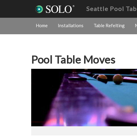
Seattle Pool Ta
Home
Installations
Table Refelting
Pool Table Moves