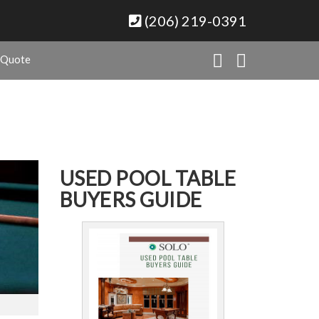
(206) 219-0391
 Quote
USED POOL TABLE
BUYERS GUIDE