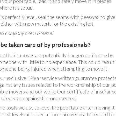
your pool table, load it and safely move it in pieces
here it’s setup.
is perfectly level, seal the seams with beeswax to give
 either with new material or the existing felt.
ked company are a breeze!
be taken care of by professionals?
ool table moves are potentially dangerous if done by
omeone with little to no experience. This could result 
omeone being injured when attempting to move it.
ur exclusive 1-Year service written guarantee protect
gainst any issues related to the workmanship of our p
able movers and our work. Our certificate of insuranc
rotects you against the unexpected.
he tools we use to level the pool table after moving it
nist levels and special tools are generally needed for