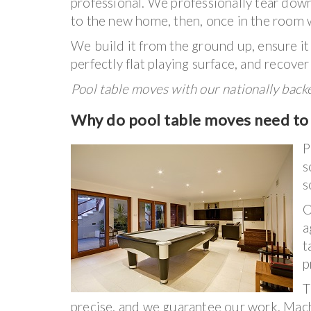
professional. We professionally tear down 
to the new home, then, once in the room w
We build it from the ground up, ensure it 
perfectly flat playing surface, and recover
Pool table moves with our nationally bac
Why do pool table moves need to 
P
s
s
O
a
t
p
T
precise, and we guarantee our work. Machi