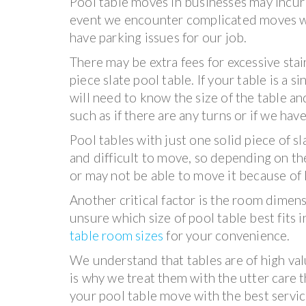
Pool table moves in businesses may incur 
event we encounter complicated moves wi
have parking issues for our job.
There may be extra fees for excessive sta
piece slate pool table. If your table is a si
will need to know the size of the table and
such as if there are any turns or if we hav
Pool tables with just one solid piece of 
and difficult to move, so depending on th
or may not be able to move it because of li
Another critical factor is the room dimens
unsure which size of pool table best fits 
table room sizes
for your convenience.
We understand that tables are of high va
is why we treat them with the utter care 
your pool table move with the best service