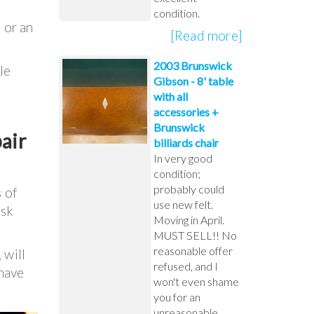
condition.
 or an
[Read more]
2003 Brunswick
le
Gibson - 8' table
with all
accessories +
Brunswick
air
billiards chair
In very good
condition;
probably could
 of
use new felt.
ask
Moving in April.
MUST SELL!! No
reasonable offer
 will
refused, and I
 have
won't even shame
you for an
unreasonable