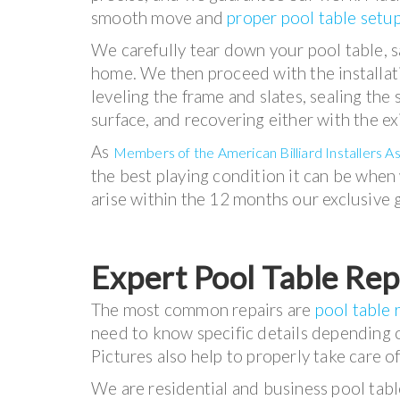
smooth move and
proper pool table setup
We carefully tear down your pool table, saf
home. We then proceed with the installati
leveling the frame and slates, sealing the
surface, and recovering either with the ex
As
Members of the American Billiard Installers A
the best playing condition it can be when 
arise within the 12 months our exclusive 
Expert Pool Table Rep
The most common repairs are
pool table 
need to know specific details depending on
Pictures also help to properly take care o
We are residential and business pool tabl