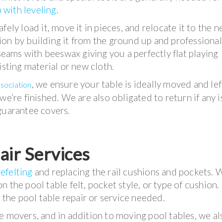
 with leveling
.
ely load it, move it in pieces, and relocate it to the 
on by building it from the ground up and professional
 seams with beeswax giving you a perfectly flat playing
isting material or new cloth.
, we ensure your table is ideally moved and lef
ssociation
we’re finished. We are also obligated to return if any 
guarantee covers.
air Services
refelting
and replacing the rail cushions and pockets. 
 the pool table felt, pocket style, or type of cushion.
f the pool table repair or service needed.
e movers, and in addition to moving pool tables, we al