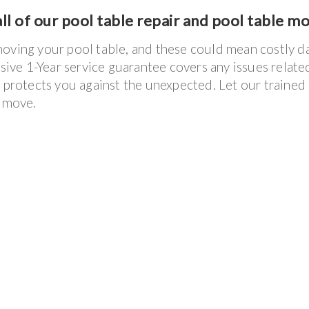
ll of our pool table repair and pool table m
moving your pool table, and these could mean costly 
usive 1-Year service guarantee covers any issues relate
e protects you against the unexpected. Let our trained
e move.