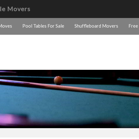
ble Movers
Moves
Pool Tables For Sale
Shuffleboard Movers
Free