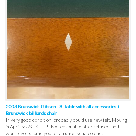
2003 Brunswick Gibson - 8' table with all accessories +
Brunswick billiards chair
In very good condition; probably could use new felt. Moving
in April. MUST SELL!! No reasonable offer refused, and I
won't even shame you for an unreasonable one.