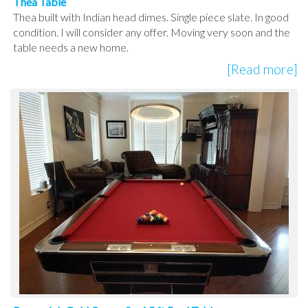
Thea Table
Thea built with Indian head dimes. Single piece slate. In good
condition. I will consider any offer. Moving very soon and the
table needs a new home.
[Read more]