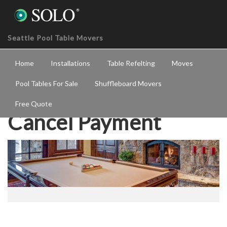
Seattle Pool Table Movers
Home
Installations
Table Refelting
Moves
Pool Tables For Sale
Shuffleboard Movers
Free Quote
Cancel Payment