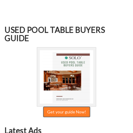
USED POOL TABLE BUYERS
GUIDE
Get your guide Now!
Latest Ads