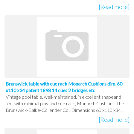
[Read more]
Brunswick table with cue rack Monarch Cushions dim. 60
x110 x34 patent 1898 14 cues 2 bridges etc
Vintage pool table, well-maintained, in excellent shapeand
feel with minimal play and cue rack, Monarch Cushions. The
Brunswick-Balke-Collender Co., Dimensions 60 x110 x34,
[Read more]