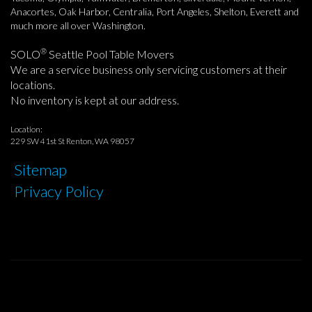
Anacortes, Oak Harbor, Centralia, Port Angeles, Shelton, Everett and
much more all over Washington.
®
SOLO
Seattle Pool Table Movers
We are a service business only servicing customers at their
locations.
No inventory is kept at our address.
Location:
229 SW 41st St Renton, WA 98057
Sitemap
Privacy Policy