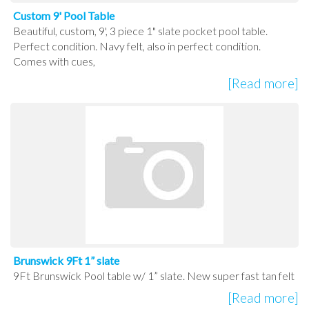
Custom 9' Pool Table
Beautiful, custom, 9', 3 piece 1" slate pocket pool table.
Perfect condition. Navy felt, also in perfect condition.
Comes with cues,
[Read more]
Brunswick 9Ft 1” slate
9Ft Brunswick Pool table w/ 1” slate. New super fast tan felt
[Read more]