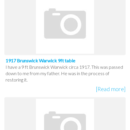
1917 Brunswick Warwick 9ft table
I have a 9 ft Brunswick Warwick circa 1917. This was passed
down to me from my father. He was in the process of
restoring it.
[Read more]