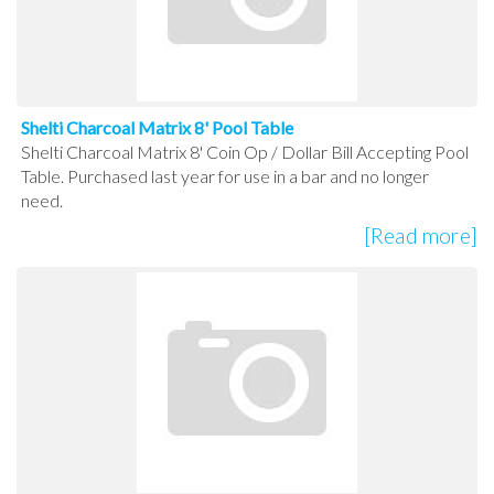
Shelti Charcoal Matrix 8' Pool Table
Shelti Charcoal Matrix 8' Coin Op / Dollar Bill Accepting Pool
Table. Purchased last year for use in a bar and no longer
need.
[Read more]