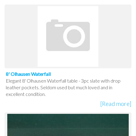
8' Olhausen Waterfall
Elegant 8' Olhausen Waterfall table - 3pc slate with drop
leather pockets. Seldom used but much loved and in
excellent condition.
[Read more]