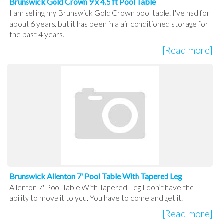
Brunswick Gold Crown 9 x 4.5 ft Pool Table
I am selling my Brunswick Gold Crown pool table. I've had for
about 6 years, but it has been in a air conditioned storage for
the past 4 years.
[Read more]
Brunswick Allenton 7' Pool Table With Tapered Leg
Allenton 7' Pool Table With Tapered Leg I don’t have the
ability to move it to you. You have to come and get it.
[Read more]