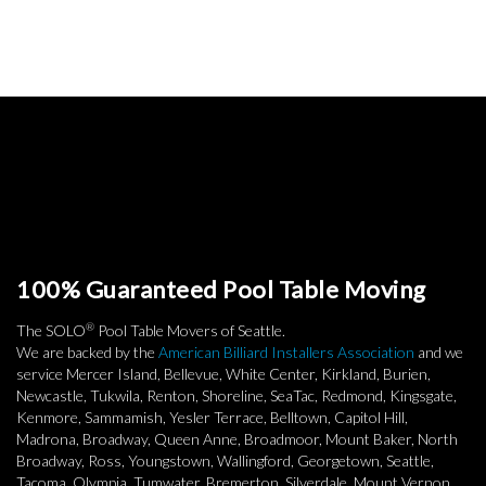
100% Guaranteed Pool Table Moving
®
The SOLO
Pool Table Movers of Seattle.
We are backed by the
American Billiard Installers Association
and we
service Mercer Island, Bellevue, White Center, Kirkland, Burien,
Newcastle, Tukwila, Renton, Shoreline, SeaTac, Redmond, Kingsgate,
Kenmore, Sammamish, Yesler Terrace, Belltown, Capitol Hill,
Madrona, Broadway, Queen Anne, Broadmoor, Mount Baker, North
Broadway, Ross, Youngstown, Wallingford, Georgetown, Seattle,
Tacoma, Olympia, Tumwater, Bremerton, Silverdale, Mount Vernon,